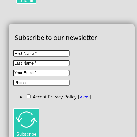
Submit
Subscribe to our newsletter
Accept Privacy Policy [
View
]
Subscribe