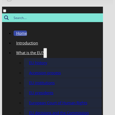
Home
Introduction
What is the EU?
EU history
Accession process
EU institutions
EU presidents
European Court of Human Rights
EU decisions and the Commission