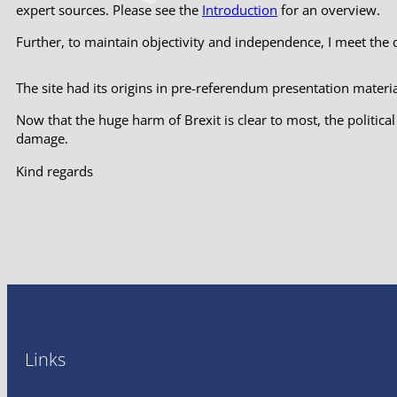
expert sources. Please see the
Introduction
for an overview.
Further, to maintain objectivity and independence, I meet the
The site had its origins in pre-referendum presentation material
Now that the huge harm of Brexit is clear to most, the politic
damage.
Kind regards
Links