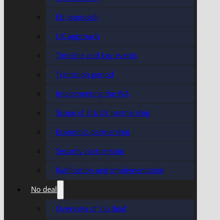
EU approach
UK approach
Timeline and key events
Transition period
Implementing the WA
Scope of EU/UK partnership
Economic partnership
Security partnership
Ratification and implementation
No deal
Overview of ‘no deal’