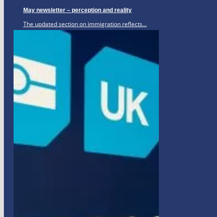
May newsletter – perception and reality
The updated section on immigration reflects...