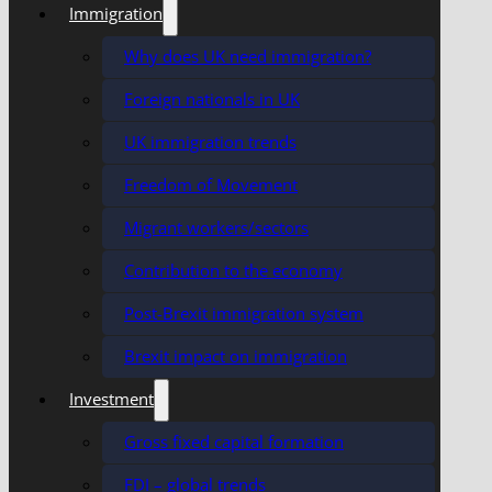
Immigration
Why does UK need immigration?
Foreign nationals in UK
UK immigration trends
Freedom of Movement
Migrant workers/sectors
Contribution to the economy
Post-Brexit immigration system
Brexit impact on immigration
Investment
Gross fixed capital formation
FDI – global trends