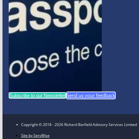
Send us your feedback
Subscribe to our Newsletter
Copyright © 2018 - 2026 Richard Barfield Advisory Services Limited
Site by ServWise