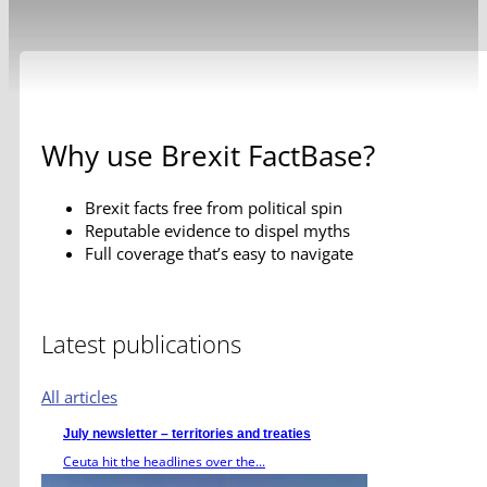
Why use Brexit FactBase?
Brexit facts free from political spin
Reputable evidence to dispel myths
Full coverage that’s easy to navigate
Latest publications
All articles
July newsletter – territories and treaties
Ceuta hit the headlines over the...