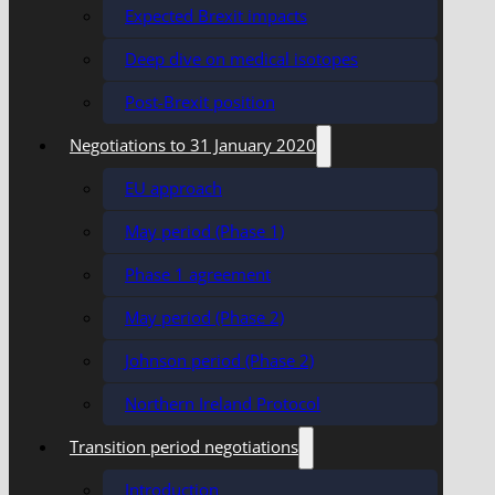
Expected Brexit impacts
Deep dive on medical isotopes
Post-Brexit position
Negotiations to 31 January 2020
EU approach
May period (Phase 1)
Phase 1 agreement
May period (Phase 2)
Johnson period (Phase 2)
Northern Ireland Protocol
Transition period negotiations
Introduction