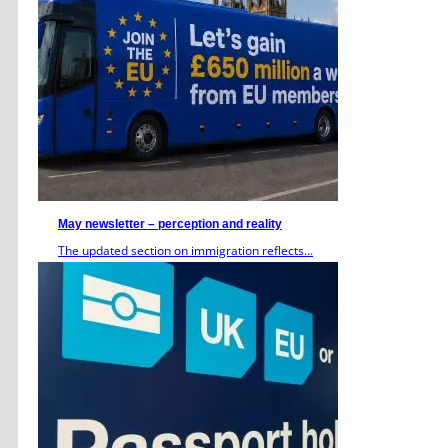
May newsletter – perception and reality
The updated section on immigration reflects...