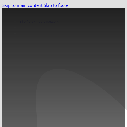
Skip to main content
Skip to footer
info@brexitfactbase.com