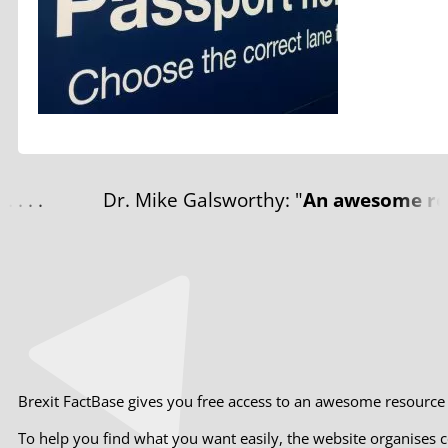
Dr. Mike Galsworthy: "
An awesome resource.
Brexit FactBase gives you free access to an awesome resource th
To help you find what you want easily, the website organises