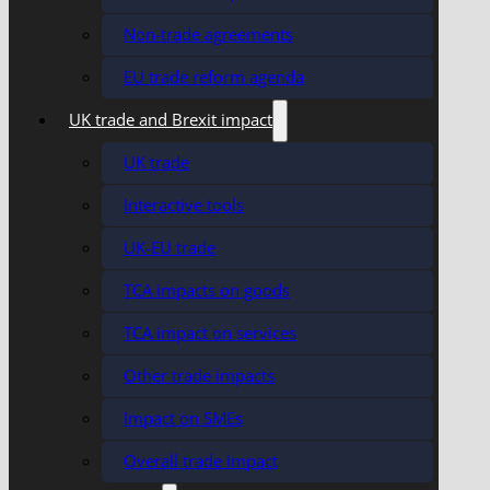
Non-trade agreements
EU trade reform agenda
UK trade and Brexit impact
UK trade
Interactive tools
UK-EU trade
TCA impacts on goods
TCA impact on services
Other trade impacts
Impact on SMEs
Overall trade impact