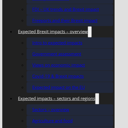
FDI – UK trends and Brexit impact
Freeports and their Brexit impact
Expected Brexit impacts – overview
Intro to expected impacts
Government assessment
Views on economic impact
Covid-19 & Brexit impacts
Expected impact on the EU
Expected impacts – sectors and regions
Sectors – overview
Agriculture and food