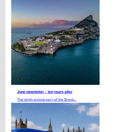
June newsletter – ten years after
The tenth anniversary of the Brexit...