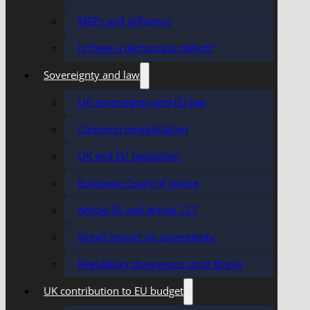
MEPs and influence
Is there a democratic deficit?
Sovereignty and law
UK sovereignty and EU law
Cameron renegotiation
UK and EU regulation
European Court of Justice
Article 50 and Article 127
Brexit impact on sovereignty
Regulatory divergence since Brexit
UK contribution to EU budget