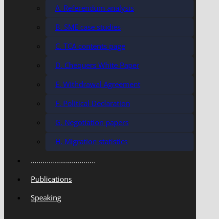
A. Referendum analysis
B. SME case studies
C. TCA contents page
D. Chequers White Paper
E. Withdrawal Agreement
F. Political Declaration
G. Negotiation papers
H. Migration statistics
……………………………
Publications
Speaking