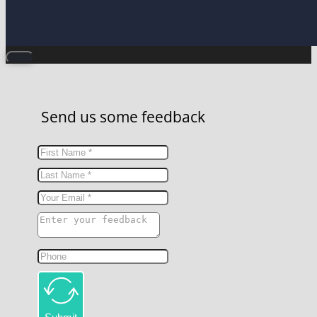
Send us some feedback