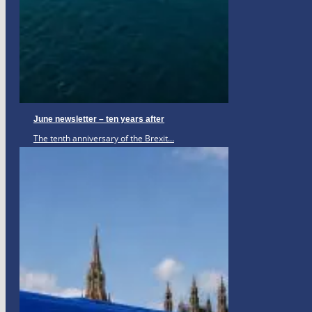
June newsletter – ten years after
The tenth anniversary of the Brexit...