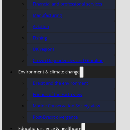
Financial and professional services
Manufacturing
Aviation
Fishing
UK regions
Crown Dependencies and Gibraltar
Environment & climate change
Brexit and the environment
Friends of the Earth view
Marine Conservation Society view
Post-Brexit divergence
Education, science & healthcare