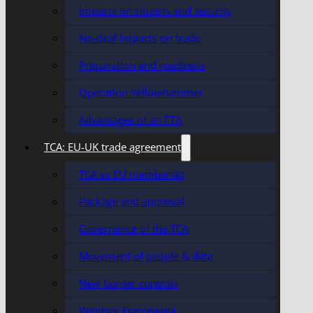
Impacts on citizens and security
No-deal impacts on trade
Preparation and readiness
Operation Yellowhammer
Advantages of an FTA
TCA: EU-UK trade agreement
TCA vs EU membersip
Package and approval
Governance of the TCA
Movement of people & data
New border controls
Windsor Framework