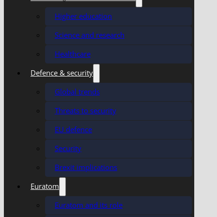
Higher education
Science and research
Healthcare
Defence & security
Global trends
Threats to security
EU defence
Security
Brexit implications
Euratom
Euratom and its role