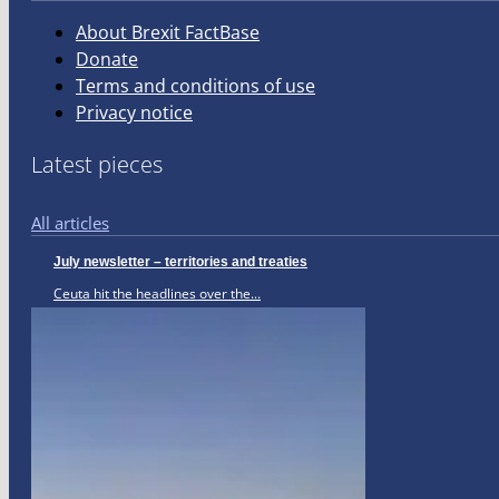
About Brexit FactBase
Donate
Terms and conditions of use
Privacy notice
Latest pieces
All articles
July newsletter – territories and treaties
Ceuta hit the headlines over the...