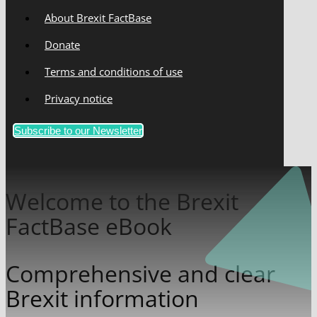
About Brexit FactBase
Donate
Terms and conditions of use
Privacy notice
Subscribe to our Newsletter
Welcome to the Brexit
FactBase eBook
Comprehensive and clear
Brexit information