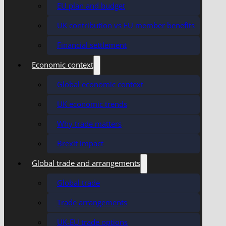
EU plan and budget
UK contribution vs EU member benefits
Financial settlement
Economic context
Global economic context
UK economic trends
Why trade matters
Brexit impact
Global trade and arrangements
Global trade
Trade arrangements
UK-EU trade options