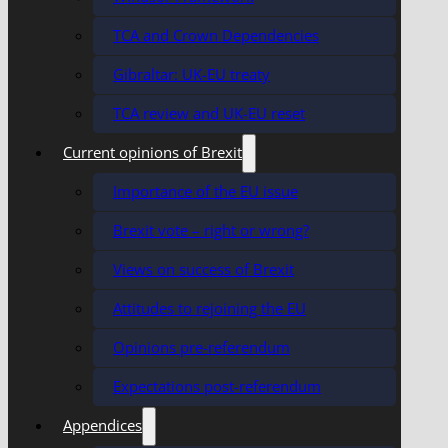
TCA and Crown Dependencies
Gibraltar: UK-EU treaty
TCA review and UK-EU reset
Current opinions of Brexit
Importance of the EU issue
Brexit vote – right or wrong?
Views on success of Brexit
Attitudes to rejoining the EU
Opinions pre-referendum
Expectations post-referendum
Appendices